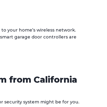
 to your home’s wireless network.
smart garage door controllers are
m from California
r security system might be for you.