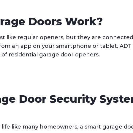
rage Doors Work?
t like regular openers, but they are connected
from an app on your smartphone or tablet. ADT 
of residential garage door openers.
age Door Security Syste
 life like many homeowners, a smart garage doo