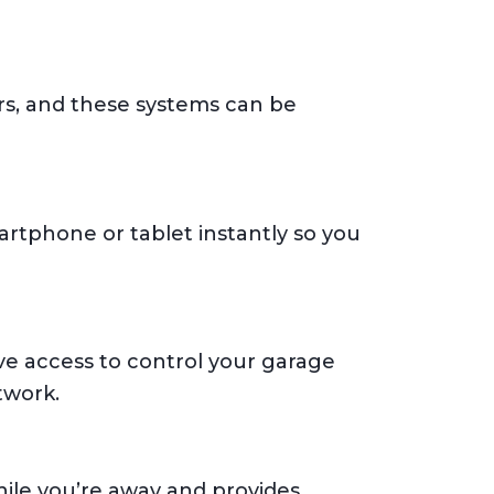
rs, and these systems can be
artphone or tablet instantly so you
ve access to control your garage
twork.
ile you’re away and provides