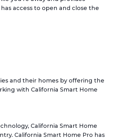
 has access to open and close the
ies and their homes by offering the
rking with California Smart Home
technology, California Smart Home
untry. California Smart Home Pro has