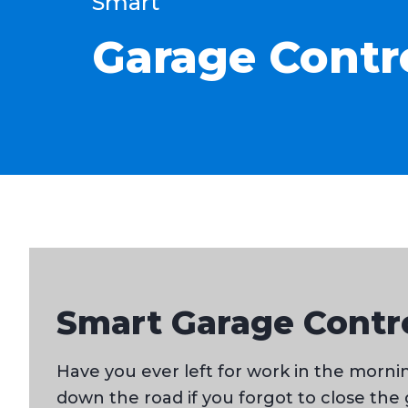
Smart
Garage Contr
Smart Garage Contro
Have you ever left for work in the mor
down the road if you forgot to close the