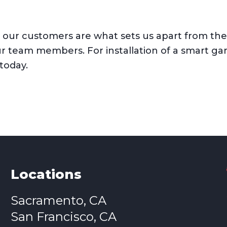
ur customers are what sets us apart from the c
ur team members. For installation of a smart ga
 today.
Locations
Sacramento, CA
San Francisco, CA