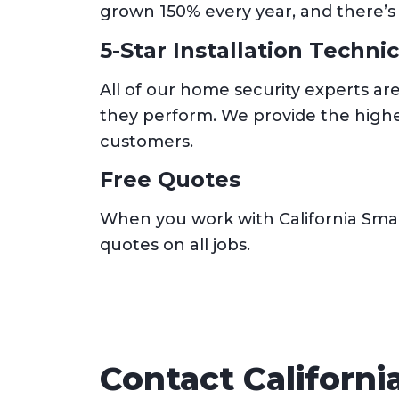
grown 150% every year, and there’s
5-Star Installation Techni
All of our home security experts ar
they perform. We provide the highes
customers.
Free Quotes
When you work with California Smar
quotes on all jobs.
Contact Californ