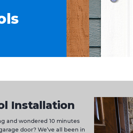
ols
l Installation
ning and wondered 10 minutes
 garage door? We’ve all been in