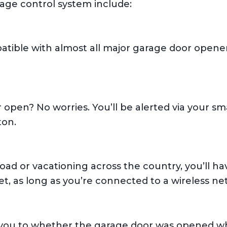
rage control system include:
tible with almost all major garage door opene
 open? No worries. You’ll be alerted via your sm
ton.
ad or vacationing across the country, you’ll ha
t, as long as you’re connected to a wireless ne
 you to whether the garage door was opened wh