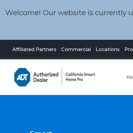
Welcome! Our website is currently un
Affiliated Partners
Commercial
Locations
Pr
Ho