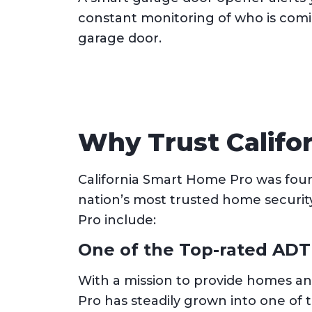
constant monitoring of who is comi
garage door.
Why Trust Califo
California Smart Home Pro was found
nation’s most trusted home securit
Pro include:
One of the Top-rated ADT
With a mission to provide homes an
Pro has steadily grown into one of 