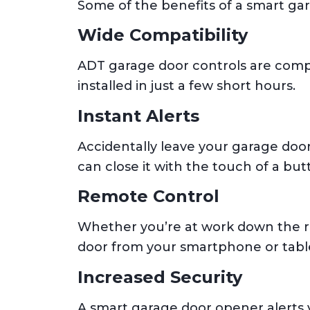
Some of the benefits of a smart ga
Wide Compatibility
ADT garage door controls are compa
installed in just a few short hours.
Instant Alerts
Accidentally leave your garage door
can close it with the touch of a but
Remote Control
Whether you’re at work down the ro
door from your smartphone or table
Increased Security
A smart garage door opener alerts