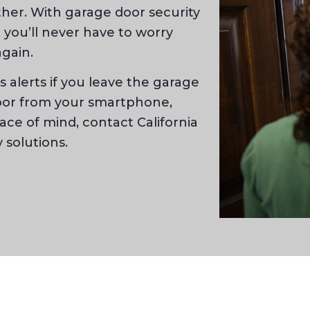
other. With garage door security
you’ll never have to worry
gain.
 alerts if you leave the garage
door from your smartphone,
eace of mind, contact California
 solutions.