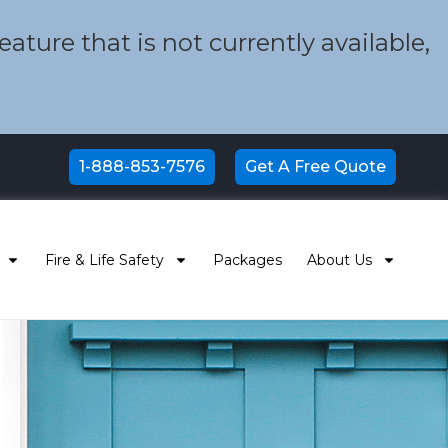
ture that is not currently available,
1-888-853-7576
Get A Free Quote
Fire & Life Safety
Packages
About Us