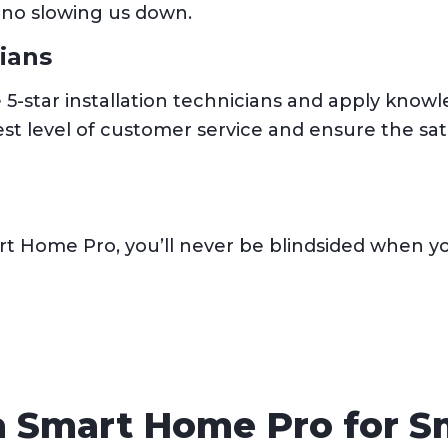
 no slowing us down.
cians
e 5-star installation technicians and apply kno
t level of customer service and ensure the sati
t Home Pro, you’ll never be blindsided when you
ia Smart Home Pro for 