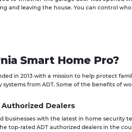
ng and leaving the house. You can control who
rnia Smart Home Pro?
ed in 2013 with a mission to help protect famil
y systems from ADT. Some of the benefits of wo
 Authorized Dealers
d businesses with the latest in home security 
the top-rated ADT authorized dealers in the co