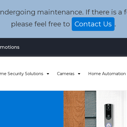
dergoing maintenance. If there is a fea
please feel free to
Contact Us
.
omotions
me Security Solutions
Cameras
Home Automation