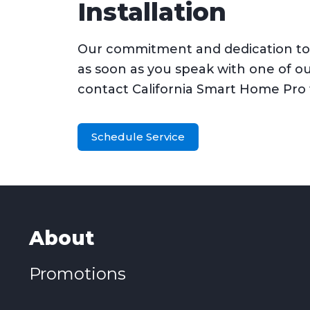
Installation
Our commitment and dedication to o
as soon as you speak with one of o
contact California Smart Home Pro
Schedule Service
About
Promotions