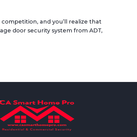
ompetition, and you’ll realize that
rage door security system from ADT,