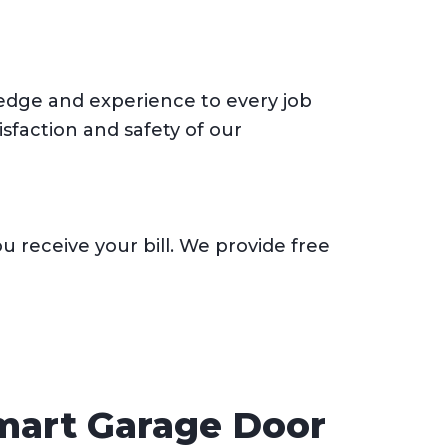
wledge and experience to every job
sfaction and safety of our
 receive your bill. We provide free
Smart Garage Door