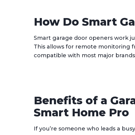
How Do Smart Ga
Smart garage door openers work jus
This allows for remote monitoring 
compatible with most major brands 
Benefits of a Gar
Smart Home Pro
If you’re someone who leads a busy