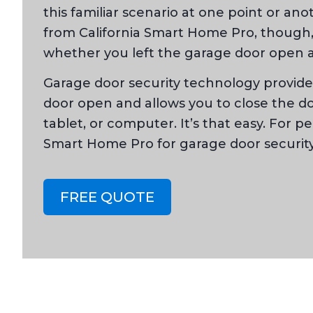
this familiar scenario at one point or an
from California Smart Home Pro, though, 
whether you left the garage door open a
Garage door security technology provides
door open and allows you to close the 
tablet, or computer. It’s that easy. For p
Smart Home Pro for garage door security
FREE QUOTE